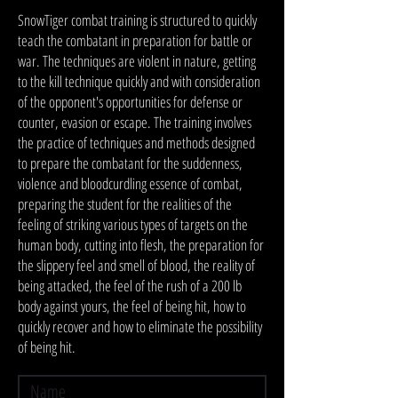
SnowTiger combat training is structured to quickly
teach the combatant in preparation for battle or
war. The techniques are violent in nature, getting
to the kill technique quickly and with consideration
of the opponent's opportunities for defense or
counter, evasion or escape. The training involves
the practice of techniques and methods designed
to prepare the combatant for the suddenness,
violence and bloodcurdling essence of combat,
preparing the student for the realities of the
feeling of striking various types of targets on the
human body, cutting into flesh, the preparation for
the slippery feel and smell of blood, the reality of
being attacked, the feel of the rush of a 200 lb
body against yours, the feel of being hit, how to
quickly recover and how to eliminate the possibility
of being hit.