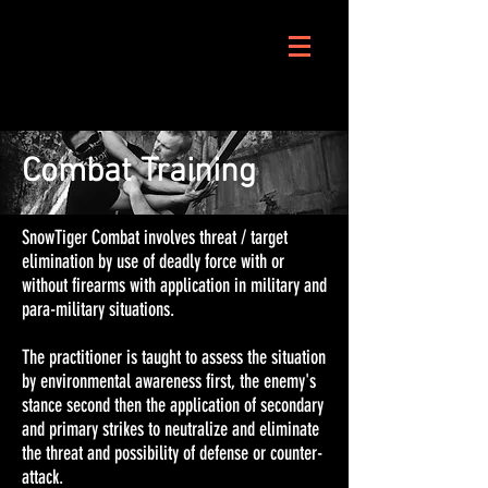
Combat Training
SnowTiger Combat involves threat / target
elimination by use of deadly force with or
without firearms with application in military and
para-military situations.
The practitioner is taught to assess the situation
by environmental awareness first, the enemy's
stance second then the application of secondary
and primary strikes to neutralize and eliminate
the threat and possibility of defense or counter-
attack.