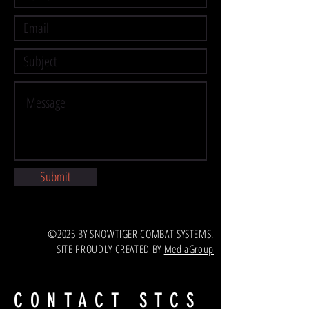
Submit
©2025 BY SNOWTIGER COMBAT SYSTEMS.
SITE PROUDLY CREATED BY
MediaGroup
CONTACT STCS